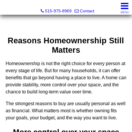
Associated Realty, LLC
515-975-8969
Contact
MENU
Reasons Homeownership Still
Matters
Homeownership is not the right choice for every person at
every stage of life. But for many households, it can offer
benefits that go beyond having a place to live. A home can
provide stability, more control over your space, and the
chance to build long-term value over time.
The strongest reasons to buy are usually personal as well
as financial. What matters most is whether owning fits
your goals, your budget, and the way you want to live.
More control over your space