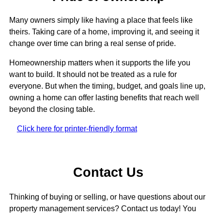
Many owners simply like having a place that feels like
theirs. Taking care of a home, improving it, and seeing it
change over time can bring a real sense of pride.
Homeownership matters when it supports the life you
want to build. It should not be treated as a rule for
everyone. But when the timing, budget, and goals line up,
owning a home can offer lasting benefits that reach well
beyond the closing table.
Click here for printer-friendly format
Contact Us
Thinking of buying or selling, or have questions about our
property management services? Contact us today! You