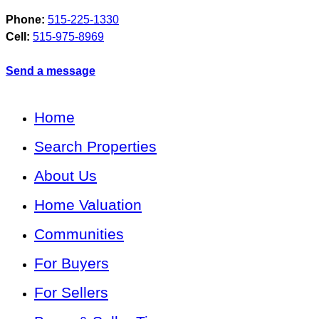
Phone:
515-225-1330
Cell:
515-975-8969
Send a message
Home
Search Properties
About Us
Home Valuation
Communities
For Buyers
For Sellers