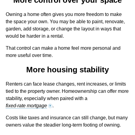
Owning a home often gives you more freedom to make
the space your own. You may be able to paint, renovate,
garden, add storage, or change the layout in ways that
would be harder in a rental.
That control can make a home feel more personal and
more useful over time.
More housing stability
Renters can face lease changes, rent increases, or limits
tied to the property owner. Homeownership can offer more
stability, especially when paired with a
fixed-rate mortgage
.
?
Costs like taxes and insurance can still change, but many
owners value the steadier long-term footing of owning.