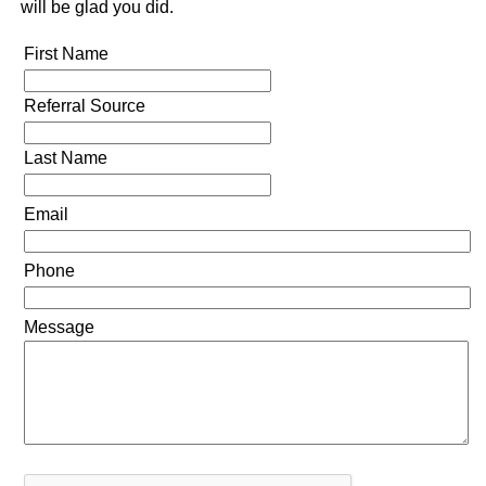
will be glad you did.
First Name
Referral Source
Last Name
Email
Phone
Message