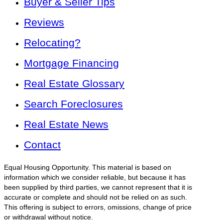
Buyer & Seller Tips
Reviews
Relocating?
Mortgage Financing
Real Estate Glossary
Search Foreclosures
Real Estate News
Contact
Equal Housing Opportunity. This material is based on
information which we consider reliable, but because it has
been supplied by third parties, we cannot represent that it is
accurate or complete and should not be relied on as such.
This offering is subject to errors, omissions, change of price
or withdrawal without notice.