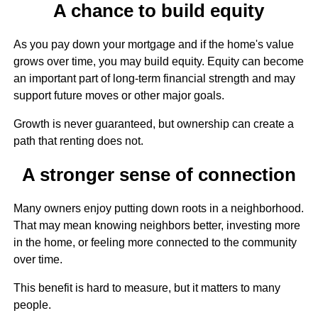
A chance to build equity
As you pay down your mortgage and if the home's value
grows over time, you may build equity. Equity can become
an important part of long-term financial strength and may
support future moves or other major goals.
Growth is never guaranteed, but ownership can create a
path that renting does not.
A stronger sense of connection
Many owners enjoy putting down roots in a neighborhood.
That may mean knowing neighbors better, investing more
in the home, or feeling more connected to the community
over time.
This benefit is hard to measure, but it matters to many
people.