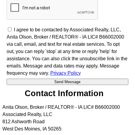
I agree to be contacted by Associated Realty, LLC,
Anita Olson, Broker / REALTOR® - IA LIC# B66002000
via call, email, and text for real estate services. To opt
out, you can reply 'stop' at any time or reply 'help' for
assistance. You can also click the unsubscribe link in the
emails. Message and data rates may apply. Message
frequency may vary.
Privacy Policy
Contact Information
Anita Olson, Broker / REALTOR® - IA LIC# B66002000
Associated Realty, LLC
812 Ashworth Road
West Des Moines
,
IA
50265