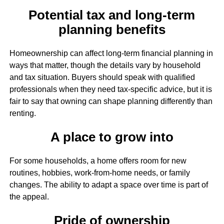
Potential tax and long-term
planning benefits
Homeownership can affect long-term financial planning in
ways that matter, though the details vary by household
and tax situation. Buyers should speak with qualified
professionals when they need tax-specific advice, but it is
fair to say that owning can shape planning differently than
renting.
A place to grow into
For some households, a home offers room for new
routines, hobbies, work-from-home needs, or family
changes. The ability to adapt a space over time is part of
the appeal.
Pride of ownership