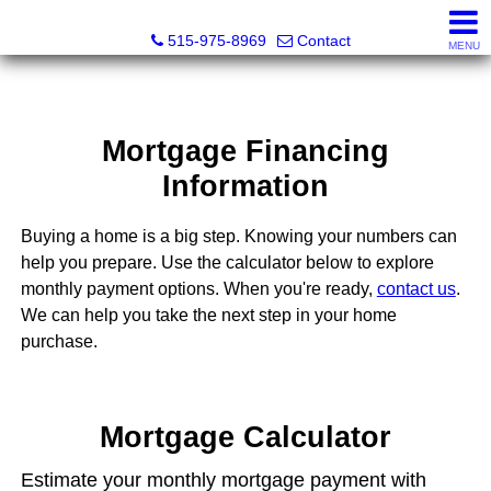
Associated Realty, LLC
515-975-8969
Contact
MENU
Mortgage Financing
Information
Buying a home is a big step. Knowing your numbers can
help you prepare. Use the calculator below to explore
monthly payment options. When you're ready,
contact us
.
We can help you take the next step in your home
purchase.
Mortgage Calculator
Estimate your monthly mortgage payment with