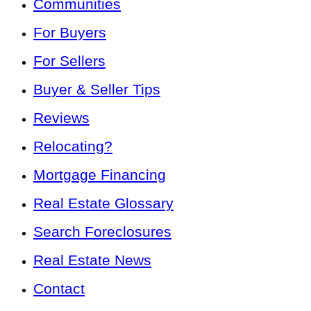
Communities
For Buyers
For Sellers
Buyer & Seller Tips
Reviews
Relocating?
Mortgage Financing
Real Estate Glossary
Search Foreclosures
Real Estate News
Contact