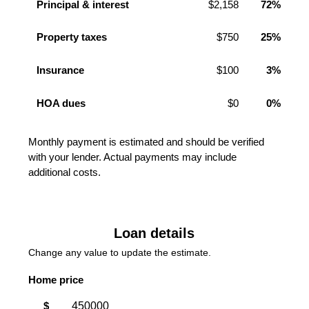
Principal & interest
$2,158
72%
Property taxes
$750
25%
Insurance
$100
3%
HOA dues
$0
0%
Monthly payment is estimated and should be verified
with your lender. Actual payments may include
additional costs.
Loan details
Change any value to update the estimate.
Home price
$