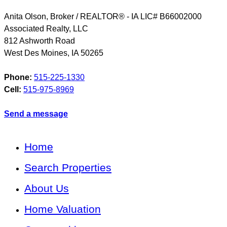
Anita Olson, Broker / REALTOR® - IA LIC# B66002000
Associated Realty, LLC
812 Ashworth Road
West Des Moines
,
IA
50265
Phone:
515-225-1330
Cell:
515-975-8969
Send a message
Home
Search Properties
About Us
Home Valuation