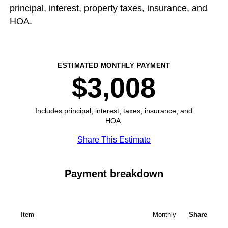
principal, interest, property taxes, insurance, and
HOA.
ESTIMATED MONTHLY PAYMENT
$3,008
Includes principal, interest, taxes, insurance, and
HOA.
Share This Estimate
Payment breakdown
Item
Monthly
Share