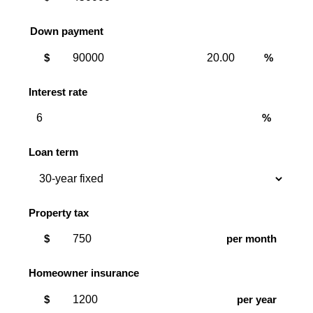
Down payment
Down
Down
$
%
payment
payment
amount
percent
Interest rate
%
Loan term
Property tax
$
per month
Homeowner insurance
$
per year