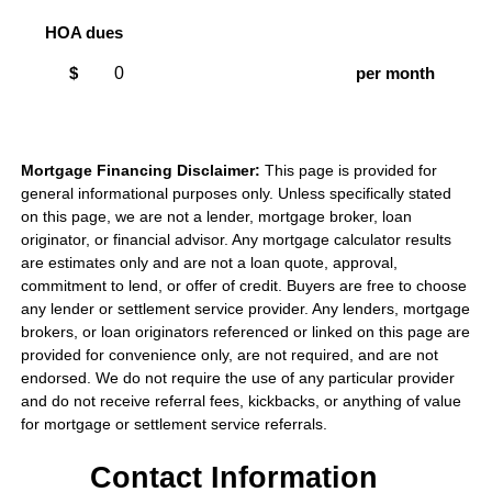
HOA dues
$
per month
Mortgage Financing Disclaimer:
This page is provided for
general informational purposes only. Unless specifically stated
on this page, we are not a lender, mortgage broker, loan
originator, or financial advisor. Any mortgage calculator results
are estimates only and are not a loan quote, approval,
commitment to lend, or offer of credit. Buyers are free to choose
any lender or settlement service provider. Any lenders, mortgage
brokers, or loan originators referenced or linked on this page are
provided for convenience only, are not required, and are not
endorsed. We do not require the use of any particular provider
and do not receive referral fees, kickbacks, or anything of value
for mortgage or settlement service referrals.
Contact Information