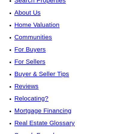
Search Properties
About Us
Home Valuation
Communities
For Buyers
For Sellers
Buyer & Seller Tips
Reviews
Relocating?
Mortgage Financing
Real Estate Glossary