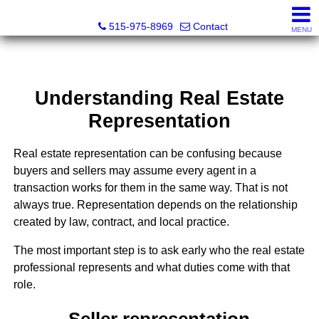
Associated Realty, LLC
515-975-8969
Contact
MENU
Understanding Real Estate
Representation
Real estate representation can be confusing because
buyers and sellers may assume every agent in a
transaction works for them in the same way. That is not
always true. Representation depends on the relationship
created by law, contract, and local practice.
The most important step is to ask early who the real estate
professional represents and what duties come with that
role.
Seller representation