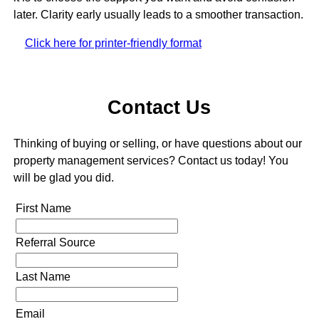
later. Clarity early usually leads to a smoother transaction.
Click here for printer-friendly format
Contact Us
Thinking of buying or selling, or have questions about our
property management services? Contact us today! You
will be glad you did.
First Name
Referral Source
Last Name
Email