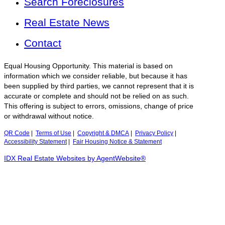
Search Foreclosures
Real Estate News
Contact
Equal Housing Opportunity. This material is based on
information which we consider reliable, but because it has
been supplied by third parties, we cannot represent that it is
accurate or complete and should not be relied on as such.
This offering is subject to errors, omissions, change of price
or withdrawal without notice.
QR Code
|
Terms of Use
|
Copyright & DMCA
|
Privacy Policy
|
Accessibility Statement
|
Fair Housing Notice & Statement
IDX Real Estate Websites by AgentWebsite®