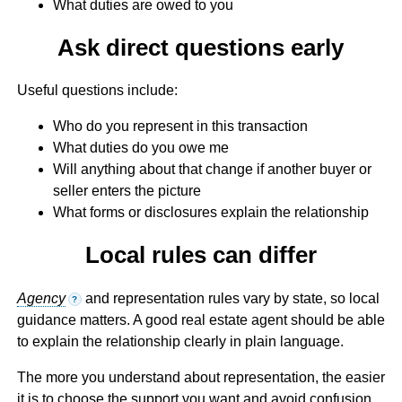
What duties are owed to you
Ask direct questions early
Useful questions include:
Who do you represent in this transaction
What duties do you owe me
Will anything about that change if another buyer or
seller enters the picture
What forms or disclosures explain the relationship
Local rules can differ
Agency
and representation rules vary by state, so local
?
guidance matters. A good real estate agent should be able
to explain the relationship clearly in plain language.
The more you understand about representation, the easier
it is to choose the support you want and avoid confusion