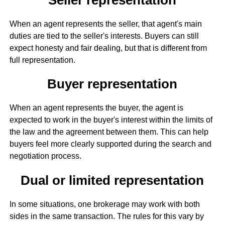
When an agent represents the seller, that agent's main
duties are tied to the seller's interests. Buyers can still
expect honesty and fair dealing, but that is different from
full representation.
Buyer representation
When an agent represents the buyer, the agent is
expected to work in the buyer's interest within the limits of
the law and the agreement between them. This can help
buyers feel more clearly supported during the search and
negotiation process.
Dual or limited representation
In some situations, one brokerage may work with both
sides in the same transaction. The rules for this vary by