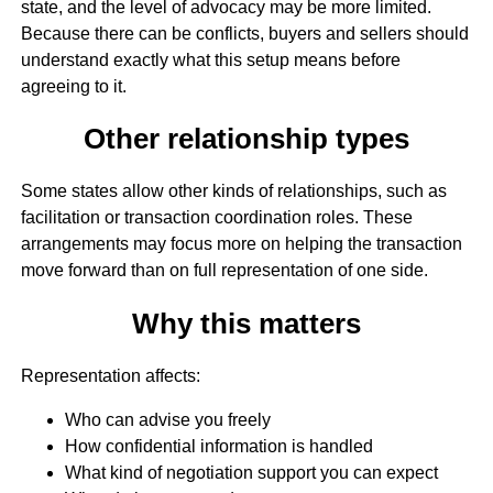
state, and the level of advocacy may be more limited.
Because there can be conflicts, buyers and sellers should
understand exactly what this setup means before
agreeing to it.
Other relationship types
Some states allow other kinds of relationships, such as
facilitation or transaction coordination roles. These
arrangements may focus more on helping the transaction
move forward than on full representation of one side.
Why this matters
Representation affects:
Who can advise you freely
How confidential information is handled
What kind of negotiation support you can expect