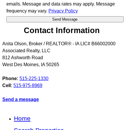
emails. Message and data rates may apply. Message
frequency may vary.
Privacy Policy
Contact Information
Anita Olson, Broker / REALTOR® - IA LIC# B66002000
Associated Realty, LLC
812 Ashworth Road
West Des Moines
,
IA
50265
Phone:
515-225-1330
Cell:
515-975-8969
Send a message
Home