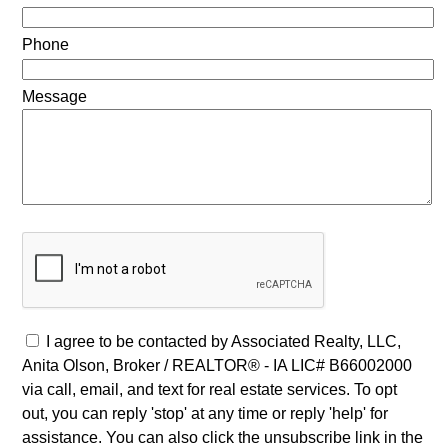
Phone
Message
I agree to be contacted by Associated Realty, LLC,
Anita Olson, Broker / REALTOR® - IA LIC# B66002000
via call, email, and text for real estate services. To opt
out, you can reply 'stop' at any time or reply 'help' for
assistance. You can also click the unsubscribe link in the