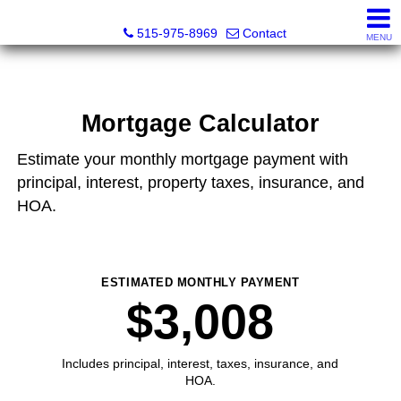
Associated Realty, LLC
515-975-8969
Contact
MENU
Mortgage Calculator
Estimate your monthly mortgage payment with
principal, interest, property taxes, insurance, and
HOA.
ESTIMATED MONTHLY PAYMENT
$3,008
Includes principal, interest, taxes, insurance, and
HOA.