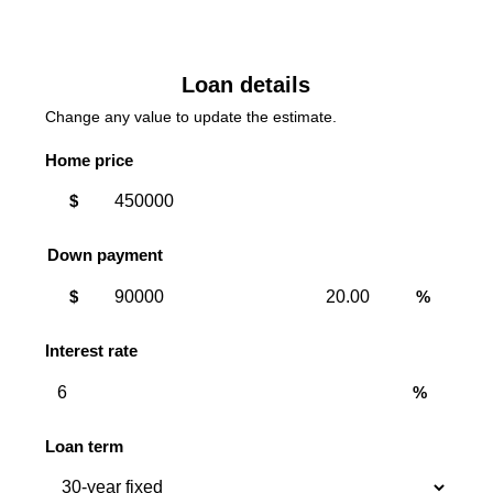
Loan details
Change any value to update the estimate.
Home price
$
Down payment
Down
Down
$
%
payment
payment
amount
percent
Interest rate
%
Loan term