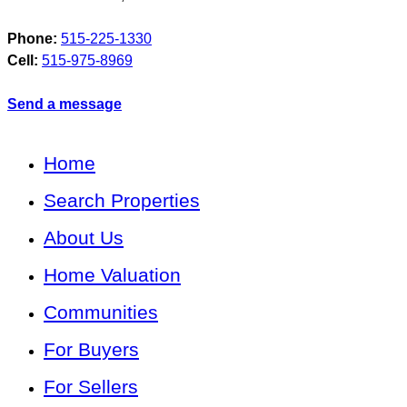
Phone:
515-225-1330
Cell:
515-975-8969
Send a message
Home
Search Properties
About Us
Home Valuation
Communities
For Buyers
For Sellers