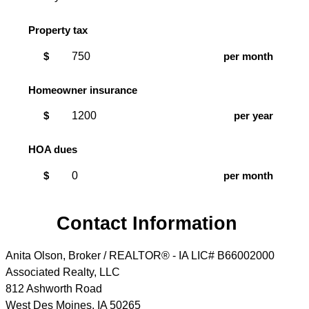
Property tax
$
per month
Homeowner insurance
$
per year
HOA dues
$
per month
Contact Information
Anita Olson, Broker / REALTOR® - IA LIC# B66002000
Associated Realty, LLC
812 Ashworth Road
West Des Moines
,
IA
50265