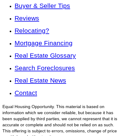
Buyer & Seller Tips
Reviews
Relocating?
Mortgage Financing
Real Estate Glossary
Search Foreclosures
Real Estate News
Contact
Equal Housing Opportunity. This material is based on
information which we consider reliable, but because it has
been supplied by third parties, we cannot represent that it is
accurate or complete and should not be relied on as such.
This offering is subject to errors, omissions, change of price