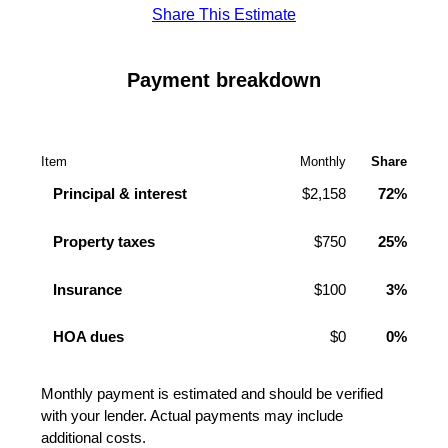
Share This Estimate
Payment breakdown
Item
Monthly
Share
Principal & interest
$2,158
72%
Property taxes
$750
25%
Insurance
$100
3%
HOA dues
$0
0%
Monthly payment is estimated and should be verified
with your lender. Actual payments may include
additional costs.